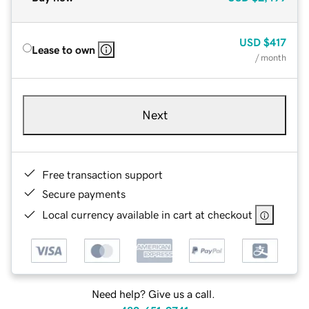
USD
$417
Lease to own
/ month
Next
Free transaction support
Secure payments
Local currency available in cart at checkout
Need help? Give us a call.