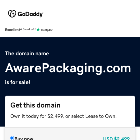
Excellent
4.5 out of 5
The domain name
AwarePackaging.com
is for sale!
Get this domain
Own it today for $2,499, or select Lease to Own.
Buy now
USD
$2,499