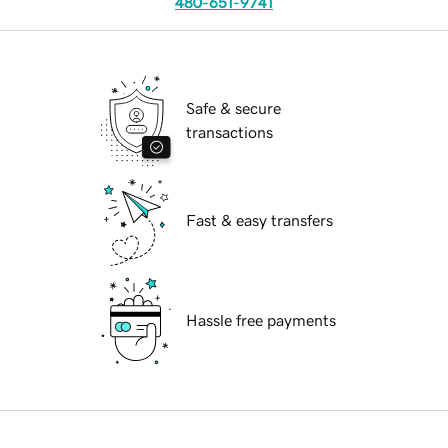
480-651-9741
Safe & secure
transactions
Fast & easy transfers
Hassle free payments